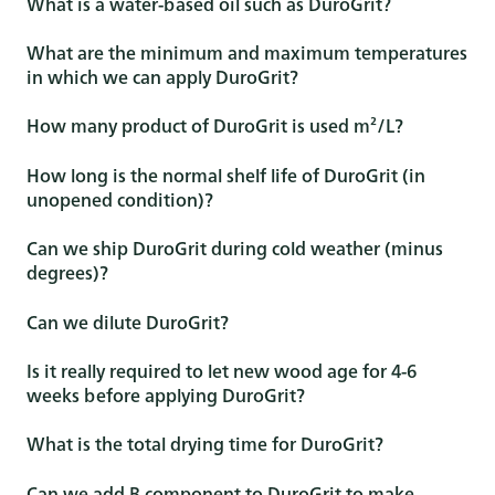
What is a water-based oil such as DuroGrit?
What are the minimum and maximum temperatures
in which we can apply DuroGrit?
How many product of DuroGrit is used m²/L?
How long is the normal shelf life of DuroGrit (in
unopened condition)?
Can we ship DuroGrit during cold weather (minus
degrees)?
Can we dilute DuroGrit?
Is it really required to let new wood age for 4-6
weeks before applying DuroGrit?
What is the total drying time for DuroGrit?
Can we add B component to DuroGrit to make