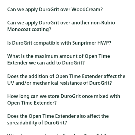
Can we apply DuroGrit over WoodCream?
Can we apply DuroGrit over another non-Rubio
Monocoat coating?
Is DuroGrit compatible with Sunprimer HWP?
What is the maximum amount of Open Time
Extender we can add to DuroGrit?
Does the addition of Open Time Extender affect the
UV and/or mechanical resistance of DuroGrit?
How long can we store DuroGrit once mixed with
Open Time Extender?
Does the Open Time Extender also affect the
spreadability of DuroGrit?