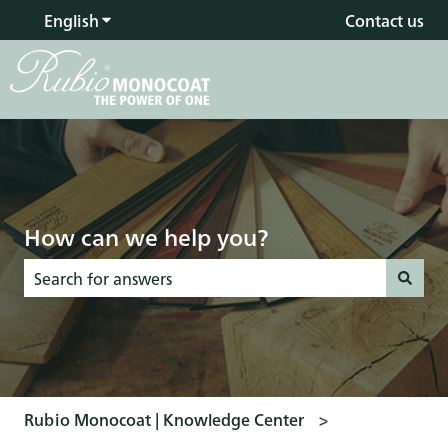
English
Show submenu for translations
Contact us
How can we help you?
There are no suggestions because the search field is empty
Rubio Monocoat | Knowledge Center