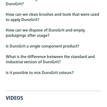
DuroGrit?
How can we clean brushes and tools that were used
to apply DuroGrit?
How can we dispose of DuroGrit and empty
packagings after usage?
Is DuroGrit a single component product?
What is the difference between the standard and
industrial version of DuroGrit?
Is it possible to mix DuroGrit colours?
VIDEOS