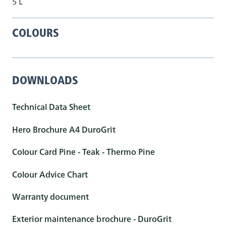
5 L
COLOURS
DOWNLOADS
Technical Data Sheet
Hero Brochure A4 DuroGrit
Colour Card Pine - Teak - Thermo Pine
Colour Advice Chart
Warranty document
Exterior maintenance brochure - DuroGrit