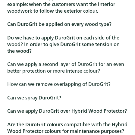
example: when the customers want the interior
woodwork to follow the exterior colour.
Can DuroGrit be applied on every wood type?
Do we have to apply DuroGrit on each side of the
wood? In order to give DuroGrit some tension on
the wood?
Can we apply a second layer of DuroGrit for an even
better protection or more intense colour?
How can we remove overlapping of DuroGrit?
Can we spray DuroGrit?
Can we apply DuroGrit over Hybrid Wood Protector?
Are the DuroGrit colours compatible with the Hybrid
Wood Protector colours for maintenance purposes?