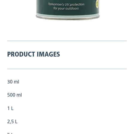
PRODUCT IMAGES
30 ml
500 ml
1 L
2,5 L