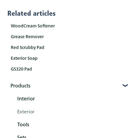
Related articles
WoodCream Softener
Grease Remover
Red Scrubby Pad
Exterior Soap
GS320 Pad
Products
Interior
Exterior
Tools
Sets