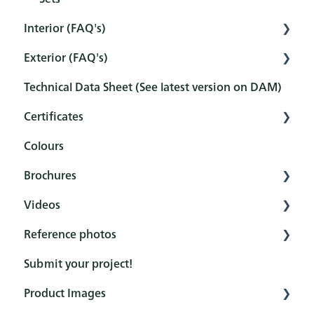
Interior (FAQ's)
Exterior (FAQ's)
Preparation
Technical Data Sheet (See latest version on DAM)
Pretreatment
Pretreatment
Certificates
Protection
Protection
Colours
Maintenance and cleaning
Maintenance and cleaning
Overview
Brochures
After-treatment
FAQ
Certificates
Videos
FAQ
Reference books
Reference photos
General
Rubio Monocoat YouTube channel
Submit your project!
Product (Hero brochures)
How to - Interior Protection
DuroGrit
Product Images
Colour cards
How to - Exterior Protection
Oil Plus 2C