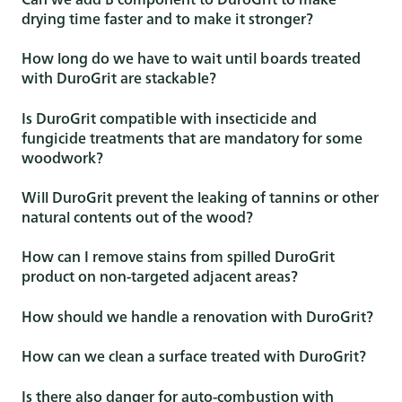
drying time faster and to make it stronger?
How long do we have to wait until boards treated
with DuroGrit are stackable?
Is DuroGrit compatible with insecticide and
fungicide treatments that are mandatory for some
woodwork?
Will DuroGrit prevent the leaking of tannins or other
natural contents out of the wood?
How can I remove stains from spilled DuroGrit
product on non-targeted adjacent areas?
How should we handle a renovation with DuroGrit?
How can we clean a surface treated with DuroGrit?
Is there also danger for auto-combustion with