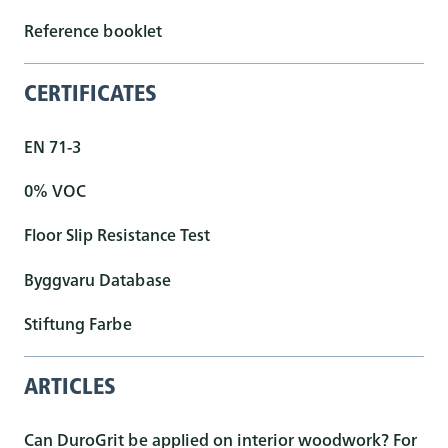
Reference booklet
CERTIFICATES
EN 71-3
0% VOC
Floor Slip Resistance Test
Byggvaru Database
Stiftung Farbe
ARTICLES
Can DuroGrit be applied on interior woodwork? For