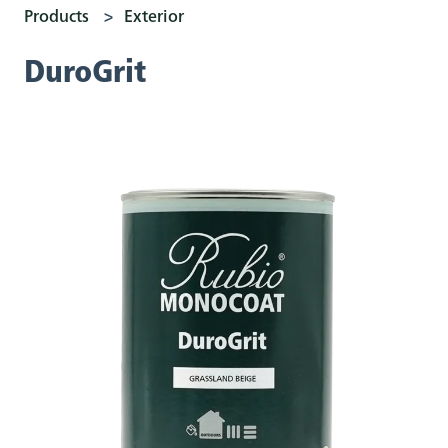
Products
Exterior
DuroGrit