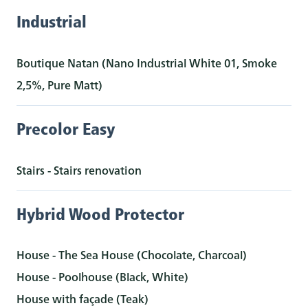
Industrial
Boutique Natan (Nano Industrial White 01, Smoke
2,5%, Pure Matt)
Precolor Easy
Stairs - Stairs renovation
Hybrid Wood Protector
House - The Sea House (Chocolate, Charcoal)
House - Poolhouse (Black, White)
House with façade (Teak)