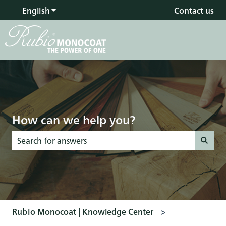
English
Show submenu for translations
Contact us
How can we help you?
There are no suggestions because the search field is empty
Rubio Monocoat | Knowledge Center