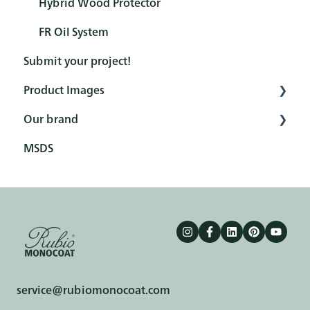
Hybrid Wood Protector
FR Oil System
Submit your project!
Product Images
Our brand
Interior
MSDS
Exterior
Fairs
Tools
Branding elements
Ecology
Terms & conditions
service@rubiomonocoat.com