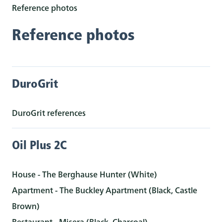
Reference photos
Reference photos
DuroGrit
DuroGrit references
Oil Plus 2C
House - The Berghause Hunter (White)
Apartment - The Buckley Apartment (Black, Castle
Brown)
Restaurant - Misera (Black, Charcoal)