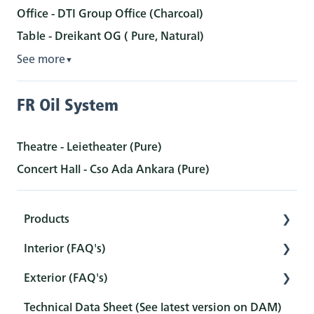
Office - DTI Group Office (Charcoal)
Table - Dreikant OG ( Pure, Natural)
See more
▼
FR Oil System
Theatre - Leietheater (Pure)
Concert Hall - Cso Ada Ankara (Pure)
Products
Interior (FAQ's)
Interior
Exterior (FAQ's)
Exterior
Preparation
Technical Data Sheet (See latest version on DAM)
Tools
Pretreatment
Pretreatment