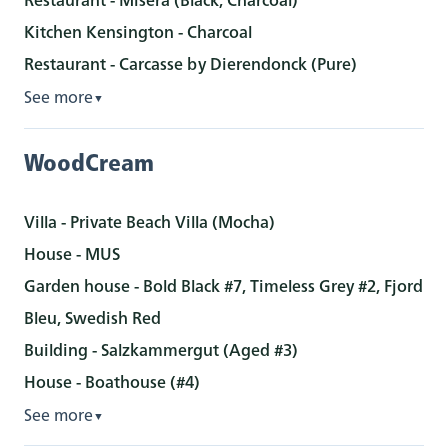
Kitchen Kensington - Charcoal
Restaurant - Carcasse by Dierendonck (Pure)
See more
▼
WoodCream
Villa - Private Beach Villa (Mocha)
House - MUS
Garden house - Bold Black #7, Timeless Grey #2, Fjord
Bleu, Swedish Red
Building - Salzkammergut (Aged #3)
House - Boathouse (#4)
See more
▼