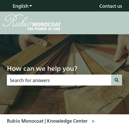
English
Show submenu for translations
Contact us
How can we help you?
There are no suggestions because the search field is empty
Rubio Monocoat | Knowledge Center