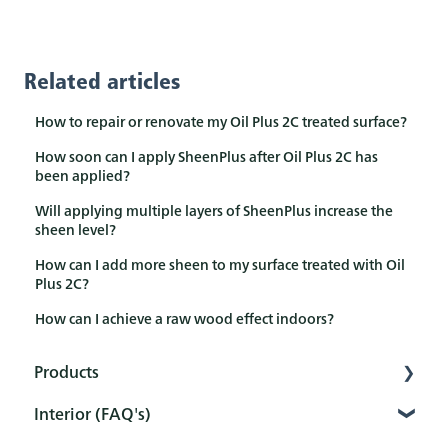
Related articles
How to repair or renovate my Oil Plus 2C treated surface?
How soon can I apply SheenPlus after Oil Plus 2C has
been applied?
Will applying multiple layers of SheenPlus increase the
sheen level?
How can I add more sheen to my surface treated with Oil
Plus 2C?
How can I achieve a raw wood effect indoors?
Products
Interior (FAQ's)
Interior