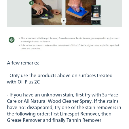
A few remarks:
- Only use the products above on surfaces treated
with Oil Plus 2C
- If you have an unknown stain, first try with Surface
Care or All Natural Wood Cleaner Spray. If the stains
have not dissapeared, try one of the stain removers in
the following order: first Limespot Remover, then
Grease Remover and finally Tannin Remover