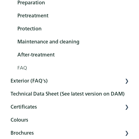
Exterior
Preparation
Tools
Pretreatment
Sets
Protection
Maintenance and cleaning
After-treatment
FAQ
Exterior (FAQ's)
Technical Data Sheet (See latest version on DAM)
Pretreatment
Certificates
Protection
Colours
Maintenance and cleaning
Overview
Brochures
FAQ
Certificates