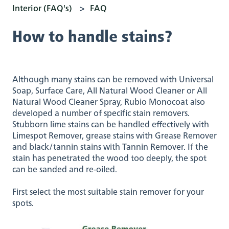
Interior (FAQ's)
FAQ
How to handle stains?
Although many stains can be removed with Universal
Soap, Surface Care, All Natural Wood Cleaner or All
Natural Wood Cleaner Spray, Rubio Monocoat also
developed a number of specific stain removers.
Stubborn lime stains can be handled effectively with
Limespot Remover, grease stains with Grease Remover
and black/tannin stains with Tannin Remover. If the
stain has penetrated the wood too deeply, the spot
can be sanded and re-oiled.
First select the most suitable stain remover for your
spots.