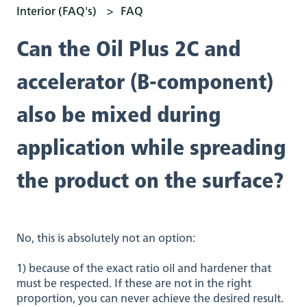
Interior (FAQ's)
FAQ
Can the Oil Plus 2C and
accelerator (B-component)
also be mixed during
application while spreading
the product on the surface?
No, this is absolutely not an option:
1) because of the exact ratio oil and hardener that
must be respected. If these are not in the right
proportion, you can never achieve the desired result.