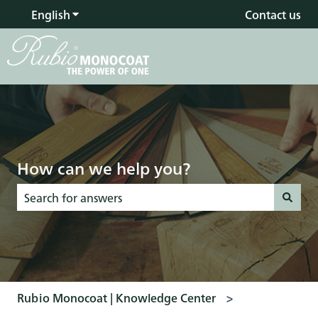
English
Show submenu for translations
Contact us
How can we help you?
There are no suggestions because the search field is empty
Rubio Monocoat | Knowledge Center