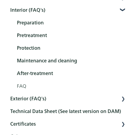
Interior (FAQ's)
Interior
Exterior
Preparation
Tools
Pretreatment
Sets
Protection
Maintenance and cleaning
After-treatment
FAQ
Exterior (FAQ's)
Technical Data Sheet (See latest version on DAM)
Pretreatment
Certificates
Protection