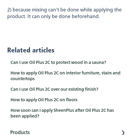
2) because mixing can't be done while applying the
product. It can only be done beforehand.
Related articles
Can I use Oil Plus 2C to protect wood in a sauna?
How to apply Oil Plus 2C on interior furniture, stairs and
countertops
Can I use Oil Plus 2C over our existing finish?
How to apply Oil Plus 2C on floors
How soon can I apply SheenPlus after Oil Plus 2C has
been applied?
Products