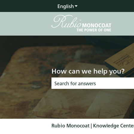
English
Show submenu for transla
How can we help you?
There are no suggestions because the s
Rubio Monocoat | Knowledge Cente