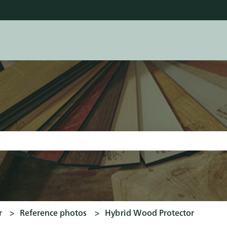
tions
earch field is empty.
r
Reference photos
Hybrid Wood Protector