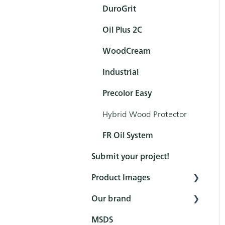
Product (Hero brochures)
DuroGrit
How to - Interior
Colour cards
Oil Plus 2C
Protection
Marketing Price list
WoodCream
How to - Exterior
Protection
Industrial
How to - Pre-treatments
Precolor Easy
How to - Interior
Hybrid Wood Protector
Cleaning
FR Oil System
Submit your project!
Product Images
Our brand
Interior
MSDS
Exterior
Fairs