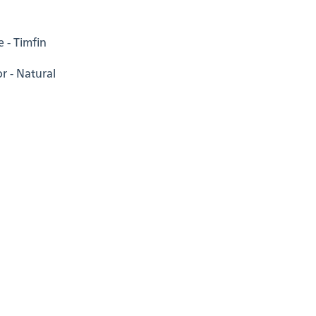
 - Timfin
r - Natural