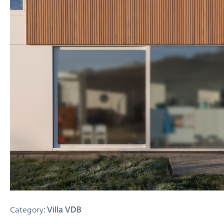
Category
: Villa VDB