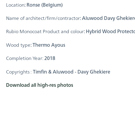
Location
: Ronse (Belgium)
Name of architect/firm/contractor
: Aluwood Davy Ghekiere
Rubio Monocoat Product and colour
: Hybrid Wood Protecto
Wood type
: Thermo Ayous
Completion Year:
2018
Copyrights :
Timfin & Aluwood - Davy Ghekiere
Download all high-res photos