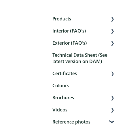
Products
Interior (FAQ's)
Interior
Exterior (FAQ's)
Exterior
Preparation
Technical Data Sheet (See
Tools
Pretreatment
Pretreatment
latest version on DAM)
Sets
Protection
Protection
Certificates
Maintenance and
Maintenance and
Colours
cleaning
cleaning
Overview
Brochures
After-treatment
FAQ
Certificates
Videos
FAQ
Reference books
Reference photos
General
Rubio Monocoat
YouTube channel