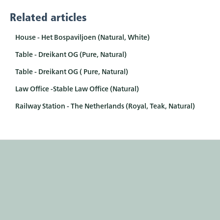
Related articles
House - Het Bospaviljoen (Natural, White)
Table - Dreikant OG (Pure, Natural)
Table - Dreikant OG ( Pure, Natural)
Law Office -Stable Law Office (Natural)
Railway Station - The Netherlands (Royal, Teak, Natural)