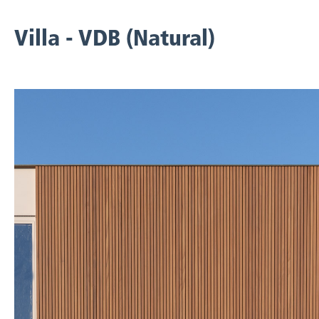
Villa - VDB (Natural)