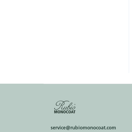
service@rubiomonocoat.com