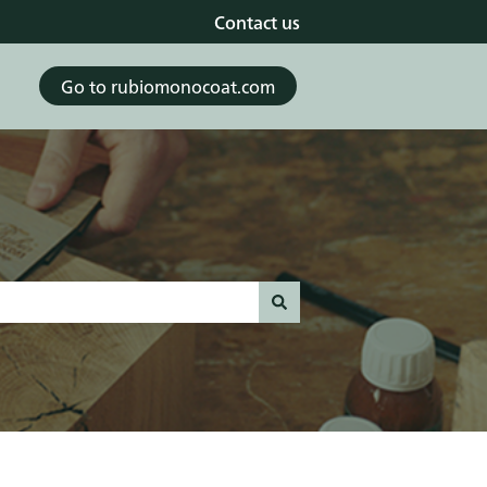
Contact us
Go to rubiomonocoat.com