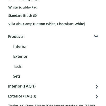
White Scrubby Pad
Standard Brush 60
Villa Abu Camp (Cotton White, Chocolate, White)
Products
Interior
Exterior
Tools
Sets
Interior (FAQ's)
Exterior (FAQ's)
Preparation
Technical Data Sheet (See latest version on DAM)
Pretreatment
Pretreatment