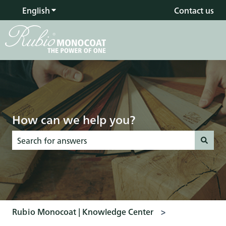
English
Show submenu for translations
Contact us
How can we help you?
There are no suggestions because the search field is empty
Rubio Monocoat | Knowledge Center