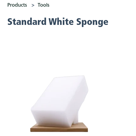
Products
Tools
Standard White Sponge