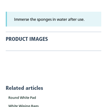
Immerse the sponges in water after use.
PRODUCT IMAGES
Related articles
Round White Pad
White Wiping Rags