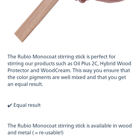
The Rubio Monocoat stirring stick is perfect for
stirring our products such as Oil Plus 2C, Hybrid Wood
Protector and WoodCream. This way you ensure that
the color pigments are well mixed and that you get
an equal result.
✔️ Equal result
The Rubio Monocoat stirring stick is available in wood
and metal ( = re-usable!)