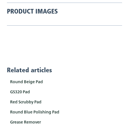
PRODUCT IMAGES
Related articles
Round Beige Pad
GS320 Pad
Red Scrubby Pad
Round Blue Polishing Pad
Grease Remover