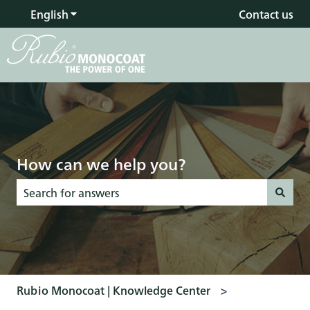
English
Show submenu for translations
Contact us
How can we help you?
There are no suggestions because the search field is empty
Rubio Monocoat | Knowledge Center