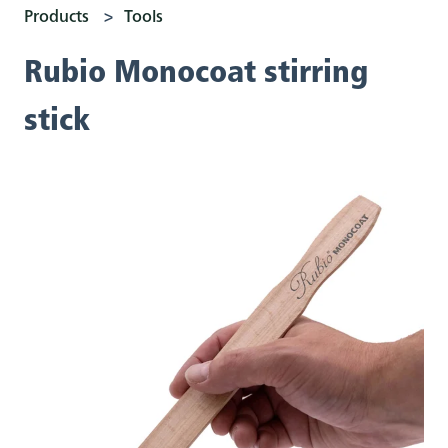
Products
Tools
Rubio Monocoat stirring
stick