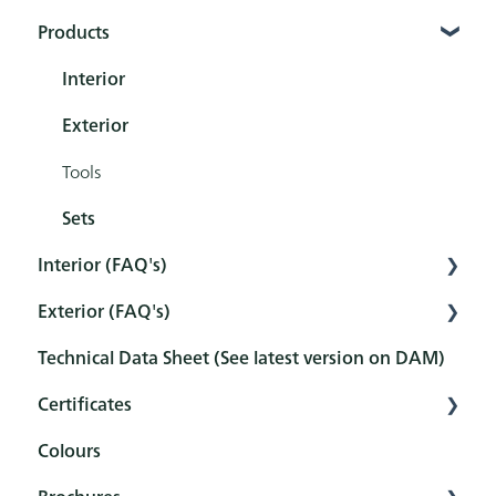
Products
Interior
Exterior
Tools
Sets
Interior (FAQ's)
Exterior (FAQ's)
Preparation
Technical Data Sheet (See latest version on DAM)
Pretreatment
Pretreatment
Certificates
Protection
Protection
Colours
Maintenance and cleaning
Maintenance and cleaning
Overview