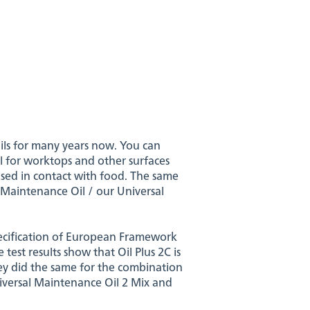
ils for many years now. You can
eal for worktops and other surfaces
used in contact with food. The same
 Maintenance Oil / our Universal
specification of European Framework
est results show that Oil Plus 2C is
ey did the same for the combination
niversal Maintenance Oil 2 Mix and