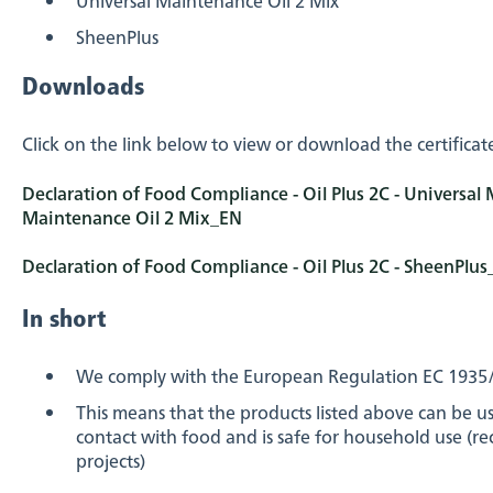
SheenPlus
Downloads
Click on the link below to view or download the certificat
Declaration of Food Compliance - Oil Plus 2C - Universal 
Maintenance Oil 2 Mix_EN
Declaration of Food Compliance - Oil Plus 2C - SheenPlu
In short
We comply with the European Regulation EC 1935
This means that the products listed above can be 
contact with food and is safe for household use (r
projects)