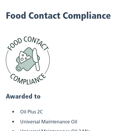
Food Contact Compliance
Awarded to
Oil Plus 2C
Universal Maintenance Oil
Universal Maintenance Oil 2 Mix