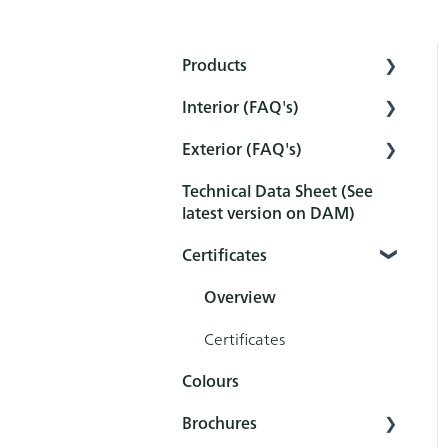
Products
Interior (FAQ's)
Interior
Exterior (FAQ's)
Exterior
Preparation
Technical Data Sheet (See
Tools
Pretreatment
Pretreatment
latest version on DAM)
Sets
Protection
Protection
Certificates
Maintenance and
Maintenance and
cleaning
cleaning
Overview
After-treatment
FAQ
Certificates
Colours
FAQ
Brochures