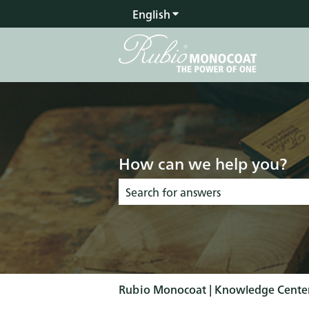
English
Show submenu for transla
How can we help you?
There are no suggestions because the s
Rubio Monocoat | Knowledge Cente