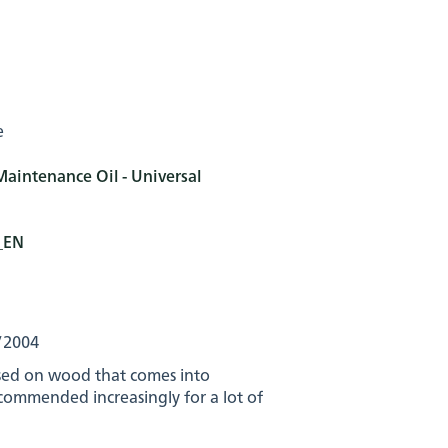
e
Maintenance Oil - Universal
s_EN
/2004
used on wood that comes into
ecommended increasingly for a lot of