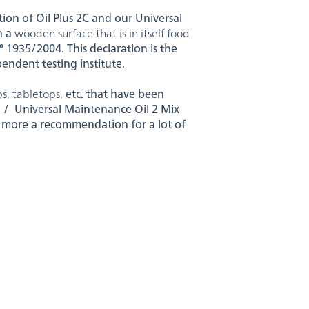
tion of Oil Plus 2C and our Universal
n a
wooden surface that is in itself food
 1935/2004. This declaration is the
ependent testing institute.
s, tabletops,
etc. that have been
l / Universal Maintenance Oil 2 Mix
 more a recommendation for a lot of