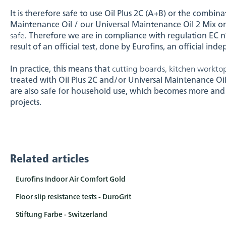
It is therefore safe to use Oil Plus 2C (A+B) or the combina
Maintenance Oil / our Universal Maintenance Oil 2 Mix o
safe
. Therefore we are in compliance with regulation EC n°
result of an official test, done by Eurofins, an official ind
In practice, this means that
cutting boards, kitchen worktop
treated with Oil Plus 2C and/or Universal Maintenance Oi
are also safe for household use, which becomes more and
projects.
Related articles
Eurofins Indoor Air Comfort Gold
Floor slip resistance tests - DuroGrit
Stiftung Farbe - Switzerland