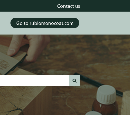
Contact us
Go to rubiomonocoat.com