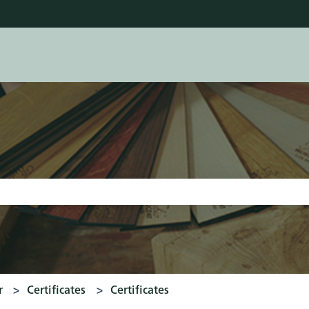
tions
earch field is empty.
r
Certificates
Certificates