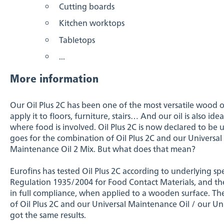
Cutting boards
Kitchen worktops
Tabletops
...
More information
Our Oil Plus 2C has been one of the most versatile wood o
apply it to floors, furniture, stairs… And our oil is also id
where food is involved. Oil Plus 2C is now declared to be 
goes for the combination of Oil Plus 2C and our Universal
Maintenance Oil 2 Mix. But what does that mean?
Eurofins has tested Oil Plus 2C according to underlying 
Regulation 1935/2004 for Food Contact Materials, and the t
in full compliance, when applied to a wooden surface. Th
of Oil Plus 2C and our Universal Maintenance Oil / our U
got the same results.