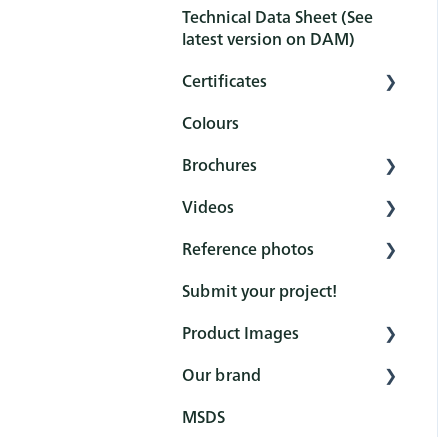
Technical Data Sheet (See
Pretreatment
latest version on DAM)
Protection
Certificates
Maintenance and
Colours
cleaning
Overview
Brochures
FAQ
Certificates
Videos
Reference books
Reference photos
General
Rubio Monocoat
YouTube channel
Submit your project!
Product (Hero brochures)
DuroGrit
How to - Interior
Product Images
Colour cards
Oil Plus 2C
Protection
Our brand
Marketing Price list
WoodCream
Interior
How to - Exterior
Protection
MSDS
Industrial
Exterior
Fairs
How to - Pre-treatments