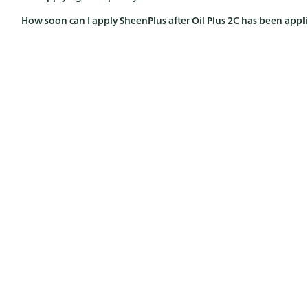
How soon can I apply SheenPlus after Oil Plus 2C has been appl