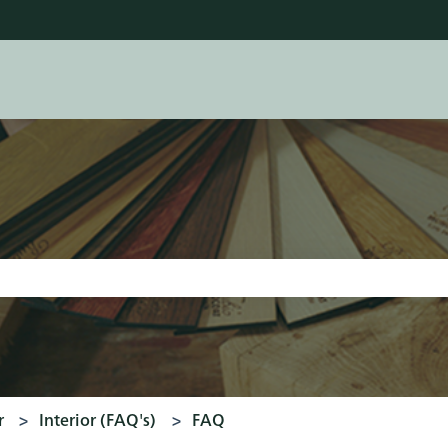
tions
earch field is empty.
r
Interior (FAQ's)
FAQ