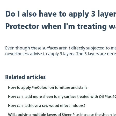
Do I also have to apply 3 layer
Protector when I'm treating wa
Even though these surfaces aren't directly subjected to m
nevertheless advise to apply 3 layers. The 3 layers are nec
Related articles
How to apply PreColour on furniture and stairs
How can I add more sheen to my surface treated with Oil Plus 2
How can I achieve a raw wood effect indoors?
Will applying multiple layers of SheenPlus increase the sheen le