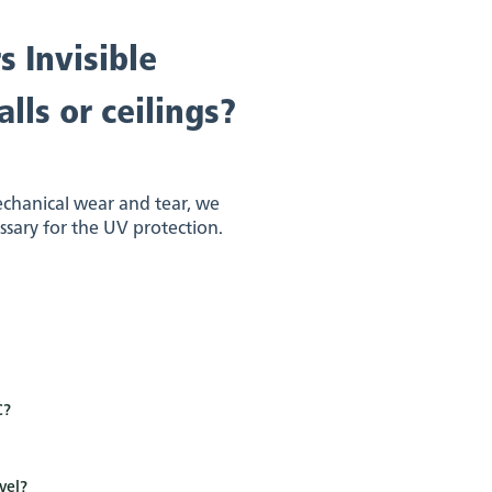
s Invisible
lls or ceilings?
echanical wear and tear, we
essary for the UV protection.
C?
vel?