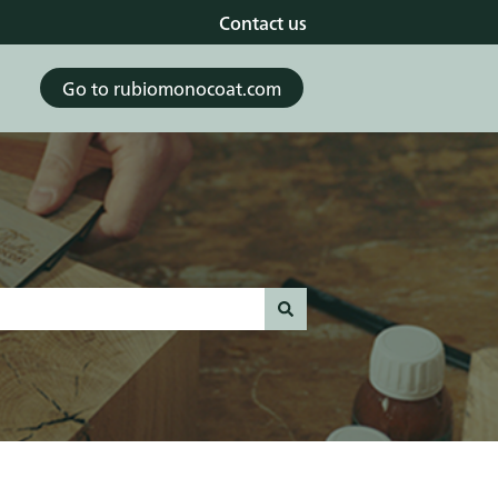
Contact us
Go to rubiomonocoat.com