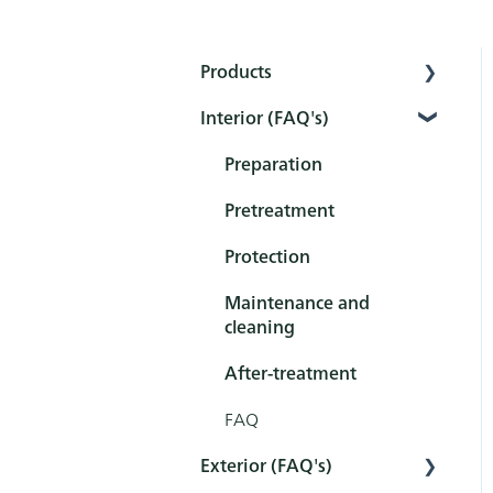
Products
Interior (FAQ's)
Interior
Exterior
Preparation
Tools
Pretreatment
Sets
Protection
Maintenance and
cleaning
After-treatment
FAQ
Exterior (FAQ's)