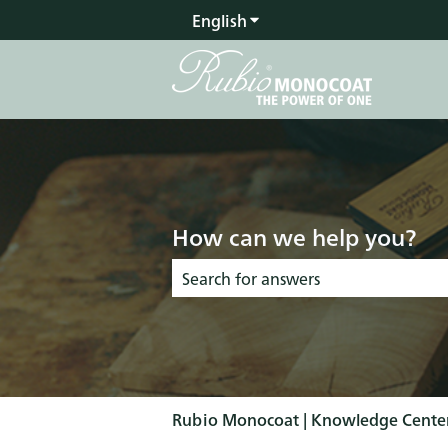
English
Show submenu for transla
How can we help you?
There are no suggestions because the s
Rubio Monocoat | Knowledge Cente